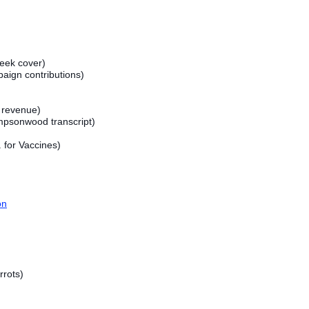
ek cover)
aign contributions)
- revenue)
psonwood transcript)
 for Vaccines)
on
rots)