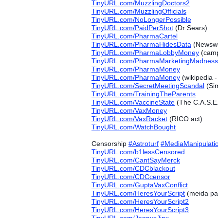
TinyURL.com/MuzzlingDoctors2
TinyURL.com/MuzzlingOfficials
TinyURL.com/NoLongerPossible
TinyURL.com/PaidPerShot
(Dr Sears)
TinyURL.com/PharmaCartel
TinyURL.com/PharmaHidesData
(Newswe
TinyURL.com/PharmaLobbyMoney
(camp
TinyURL.com/PharmaMarketingMadness
TinyURL.com/PharmaMoney
TinyURL.com/PharmaMoney
(wikipedia 
TinyURL.com/SecretMeetingScandal
(Sim
TinyURL.com/TrainingTheParents
TinyURL.com/VaccineState
(The C.A.S.E.
TinyURL.com/VaxMoney
TinyURL.com/VaxRacket
(RICO act)
TinyURL.com/WatchBought
Censorship
#‎
Astroturf
#‎
MediaManipulati
TinyURL.com/b1lessCensored
TinyURL.com/CantSayMerck
TinyURL.com/CDCblackout
TinyURL.com/CDCcensor
TinyURL.com/GuptaVaxConflict
TinyURL.com/HeresYourScript
(meida par
TinyURL.com/HeresYourScript2
TinyURL.com/HeresYourScript3