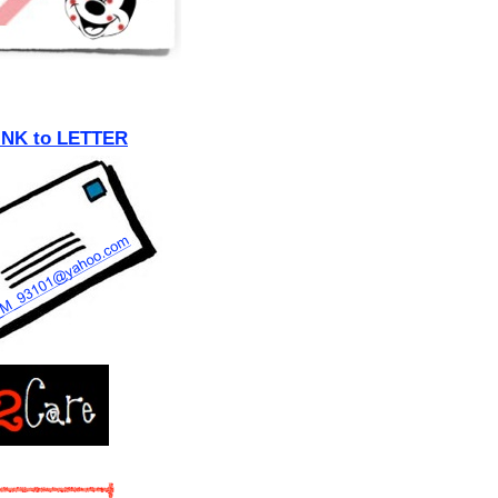
INK to LETTER