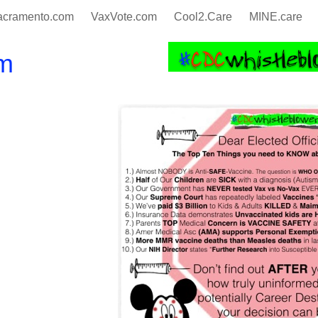
cramento.com
VaxVote.com
Cool2.Care
MINE.care
m