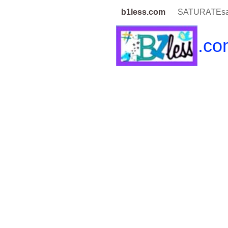
b1less.com
SATURATEsa
b1less
.co