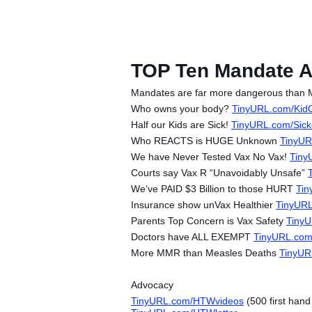
TOP Ten Mandate 
Mandates are far more dangerous than M
Who owns your body?
TinyURL.com/Kid
Half our Kids are Sick!
TinyURL.com/Sic
Who REACTS is HUGE Unknown
TinyUR
We have Never Tested Vax No Vax!
Tiny
Courts say Vax R “Unavoidably Unsafe”
We’ve PAID $3 Billion to those HURT
Tin
Insurance show unVax Healthier
TinyUR
Parents Top Concern is Vax Safety
Tiny
Doctors have ALL EXEMPT
TinyURL.co
More MMR than Measles Deaths
TinyU
Advocacy
TinyURL.com/HTWvideos
(500 first han