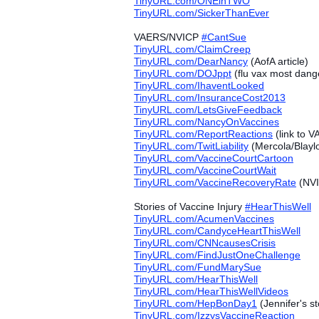
TinyURL.com/ONEinTWO
TinyURL.com/SickerThanEver
VAERS/NVICP
#‎
CantSue
TinyURL.com/ClaimCreep
TinyURL.com/DearNancy
(AofA article)
TinyURL.com/DOJppt
(flu vax most dang
TinyURL.com/IhaventLooked
TinyURL.com/InsuranceCost2013
TinyURL.com/LetsGiveFeedback
TinyURL.com/NancyOnVaccines
TinyURL.com/ReportReactions
(link to 
TinyURL.com/TwitLiability
(Mercola/Blayl
TinyURL.com/VaccineCourtCartoon
TinyURL.com/VaccineCourtWait
TinyURL.com/VaccineRecoveryRate
(NVI
Stories of Vaccine Injury
#‎
HearThisWell
TinyURL.com/AcumenVaccines
TinyURL.com/CandyceHeartThisWell
TinyURL.com/CNNcausesCrisis
TinyURL.com/FindJustOneChallenge
TinyURL.com/FundMarySue
TinyURL.com/HearThisWell
TinyURL.com/HearThisWellVideos
TinyURL.com/HepBonDay1
(Jennifer's st
TinyURL.com/IzzysVaccineReaction