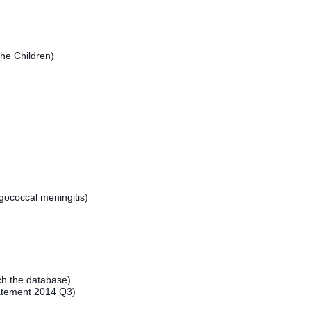
he Children)
ococcal meningitis)
h the database)
atement 2014 Q3)