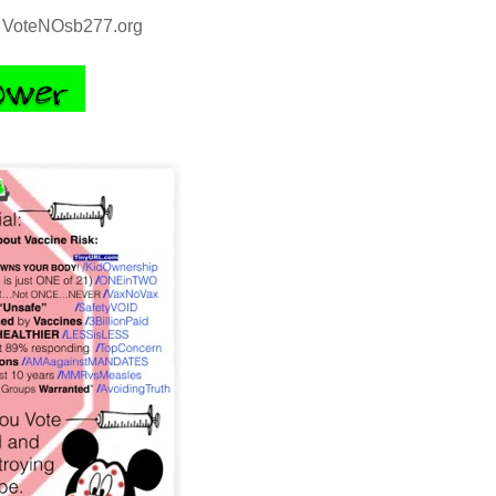
VoteNOsb277.org