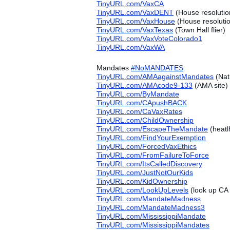
TinyURL.com/VaxCA
TinyURL.com/VaxDENT
(House resolutio
TinyURL.com/VaxHouse
(House resoluti
TinyURL.com/VaxTexas
(Town Hall flier)
TinyURL.com/VaxVoteColorado1
TinyURL.com/VaxWA
Mandates
#‎
NoMANDATES
TinyURL.com/AMAagainstMandates
(Nat
TinyURL.com/AMAcode9-133
(AMA site)
TinyURL.com/ByMandate
TinyURL.com/CApushBACK
TinyURL.com/CaVaxRates
TinyURL.com/ChildOwnership
TinyURL.com/EscapeTheMandate
(heatl
TinyURL.com/FindYourExemption
TinyURL.com/ForcedVaxEthics
TinyURL.com/FromFailureToForce
TinyURL.com/ItsCalledDiscovery
TinyURL.com/JustNotOurKids
TinyURL.com/KidOwnership
TinyURL.com/LookUpLevels
(look up CA 
TinyURL.com/MandateMadness
TinyURL.com/MandateMadness3
TinyURL.com/MississippiMandate
TinyURL.com/MississippiMandates