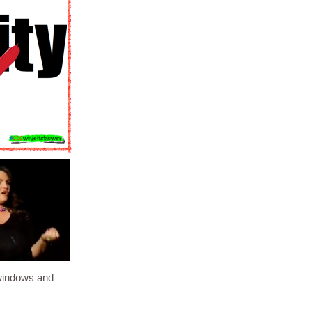
windows and