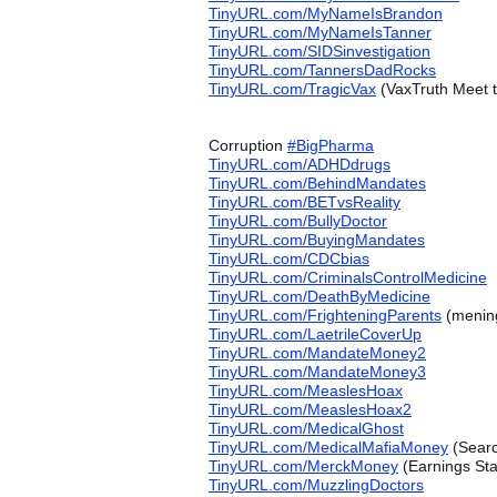
TinyURL.com/MyNameIsBrandon
TinyURL.com/MyNameIsTanner
TinyURL.com/SIDSinvestigation
TinyURL.com/TannersDadRocks
TinyURL.com/TragicVax
(VaxTruth Meet t
Corruption
#‎
BigPharma
TinyURL.com/ADHDdrugs
TinyURL.com/BehindMandates
TinyURL.com/BETvsReality
TinyURL.com/BullyDoctor
TinyURL.com/BuyingMandates
TinyURL.com/CDCbias
TinyURL.com/CriminalsControlMedicine
TinyURL.com/DeathByMedicine
TinyURL.com/FrighteningParents
(mening
TinyURL.com/LaetrileCoverUp
TinyURL.com/MandateMoney2
TinyURL.com/MandateMoney3
TinyURL.com/MeaslesHoax
TinyURL.com/MeaslesHoax2
TinyURL.com/MedicalGhost
TinyURL.com/MedicalMafiaMoney
(Searc
TinyURL.com/MerckMoney
(Earnings St
TinyURL.com/MuzzlingDoctors