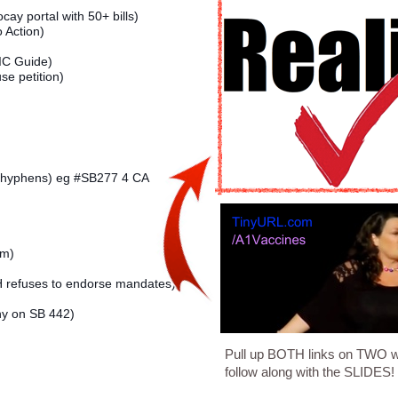
ay portal with 50+ bills)
o Action)
C Guide)
e petition)
no hyphens) eg #SB277 4 CA
em)
refuses to endorse mandates)
ny on SB 442)
Pull up BOTH links on TWO 
follow along with the SLIDES!