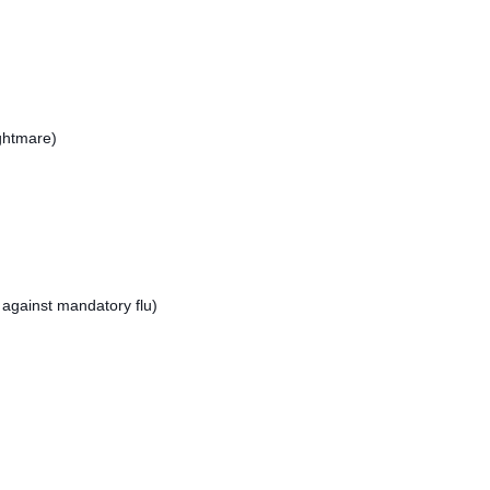
ightmare)
against mandatory flu)