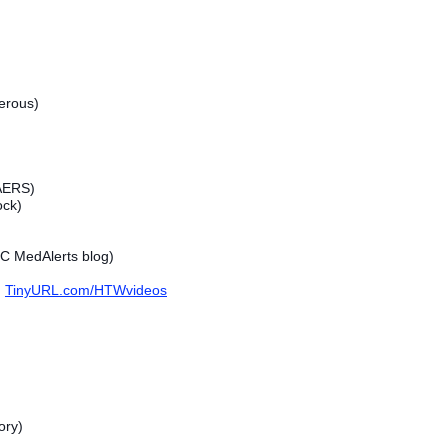
erous)
VAERS)
ock)
C MedAlerts blog)
TinyURL.com/HTWvideos
ory)