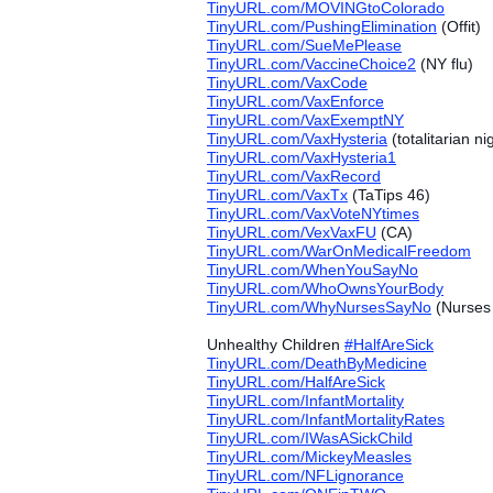
TinyURL.com/MOVINGtoColorado
TinyURL.com/PushingElimination
(Offit)
TinyURL.com/SueMePlease
TinyURL.com/VaccineChoice2
(NY flu)
TinyURL.com/VaxCode
TinyURL.com/VaxEnforce
TinyURL.com/VaxExemptNY
TinyURL.com/VaxHysteria
(totalitarian n
TinyURL.com/VaxHysteria1
TinyURL.com/VaxRecord
TinyURL.com/VaxTx
(TaTips 46)
TinyURL.com/VaxVoteNYtimes
TinyURL.com/VexVaxFU
(CA)
TinyURL.com/WarOnMedicalFreedom
TinyURL.com/WhenYouSayNo
TinyURL.com/WhoOwnsYourBody
TinyURL.com/WhyNursesSayNo
(Nurses 
Unhealthy Children
#‎
HalfAreSick
TinyURL.com/DeathByMedicine
TinyURL.com/HalfAreSick
TinyURL.com/InfantMortality
TinyURL.com/InfantMortalityRates
TinyURL.com/IWasASickChild
TinyURL.com/MickeyMeasles
TinyURL.com/NFLignorance