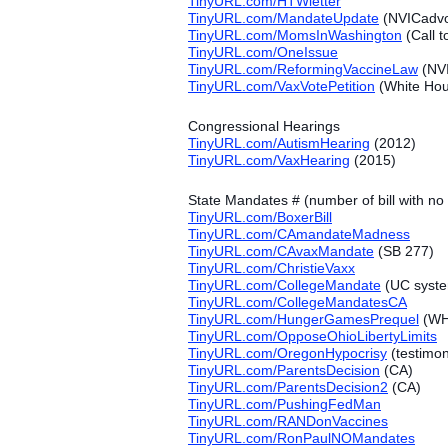
TinyURL.com/HTWletter
TinyURL.com/MandateUpdate
(NVICadvoc
TinyURL.com/MomsInWashington
(Call t
TinyURL.com/OneIssue
TinyURL.com/ReformingVaccineLaw
(NVI
TinyURL.com/VaxVotePetition
(White Hous
Congressional Hearings
TinyURL.com/AutismHearing
(2012)
TinyURL.com/VaxHearing
(2015)
State Mandates # (number of bill with 
TinyURL.com/BoxerBill
TinyURL.com/CAmandateMadness
TinyURL.com/CAvaxMandate
(SB 277)
TinyURL.com/ChristieVaxx
TinyURL.com/CollegeMandate
(UC syst
TinyURL.com/CollegeMandatesCA
TinyURL.com/HungerGamesPrequel
(WH 
TinyURL.com/OpposeOhioLibertyLimits
TinyURL.com/OregonHypocrisy
(testimo
TinyURL.com/ParentsDecision
(CA)
TinyURL.com/ParentsDecision2
(CA)
TinyURL.com/PushingFedMan
TinyURL.com/RANDonVaccines
TinyURL.com/RonPaulNOMandates