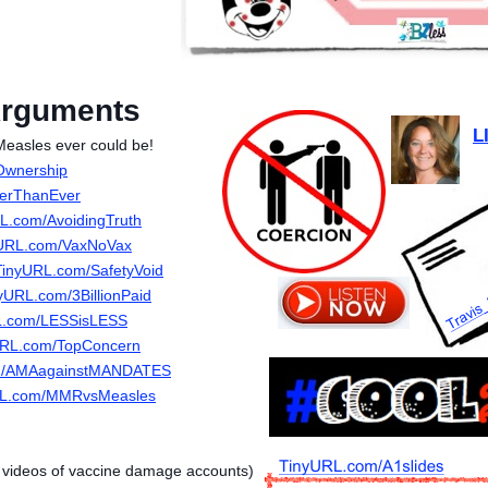
Arguments
L
easles ever could be!
Ownership
kerThanEver
L.com/AvoidingTruth
URL.com/VaxNoVax
TinyURL.com/SafetyVoid
yURL.com/3BillionPaid
L.com/LESSisLESS
URL.com/TopConcern
m/AMAagainstMANDATES
RL.com/MMRvsMeasles
d videos of vaccine damage accounts)