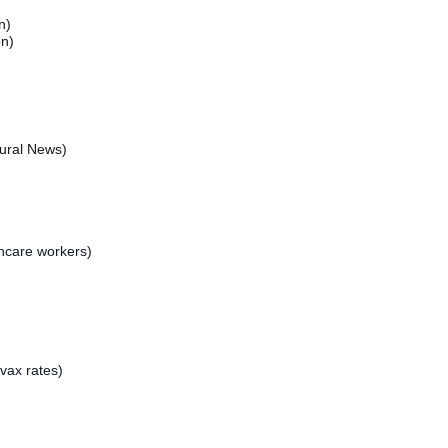
n)
on)
ural News)
hcare workers)
vax rates)